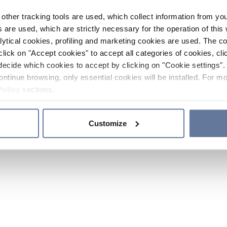
other tracking tools are used, which collect information from yo
 are used, which are strictly necessary for the operation of this 
ytical cookies, profiling and marketing cookies are used. The 
click on "Accept cookies" to accept all categories of cookies, cli
decide which cookies to accept by clicking on "Cookie settings". 
ontinue browsing, only essential cookies will be installed. For mo
Policy
sections.
Customize