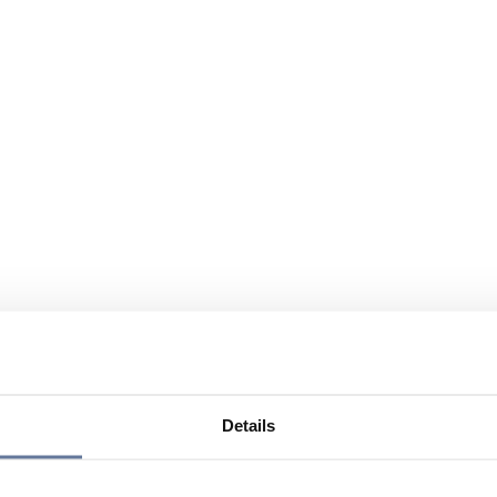
Details