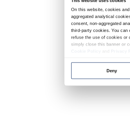
This website uses cookies
On this website, cookies and 
aggregated analytical cookies
consent, non-aggregated anal
third-party cookies. You can 
refuse the use of cookies or 
simply close this banner or c
Cookie Policy
and
Privacy 
Deny