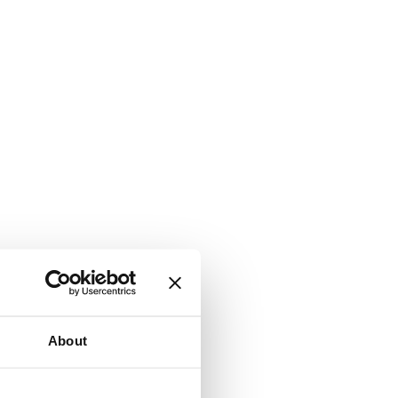
About