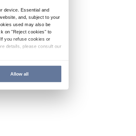
ur device. Essential and
website, and, subject to your
cookies used may also be
ck on "Reject cookies" to
If you refuse cookies or
re details, please consult our
Allow all