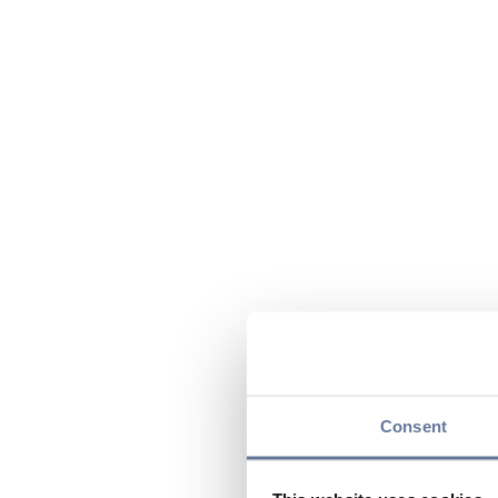
Consent