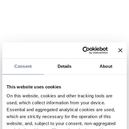
Consent
Details
About
This website uses cookies
On this website, cookies and other tracking tools are
used, which collect information from your device.
Essential and aggregated analytical cookies are used,
which are strictly necessary for the operation of this
website, and, subject to your consent, non-aggregated