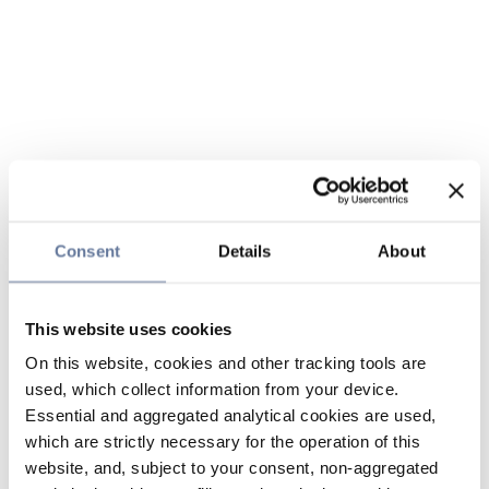
Consent
Details
About
This website uses cookies
On this website, cookies and other tracking tools are
used, which collect information from your device.
Essential and aggregated analytical cookies are used,
which are strictly necessary for the operation of this
website, and, subject to your consent, non-aggregated