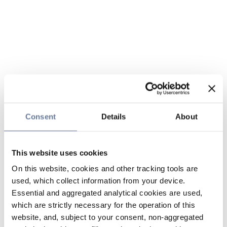
Consent
Details
About
This website uses cookies
On this website, cookies and other tracking tools are
used, which collect information from your device.
Essential and aggregated analytical cookies are used,
which are strictly necessary for the operation of this
website, and, subject to your consent, non-aggregated