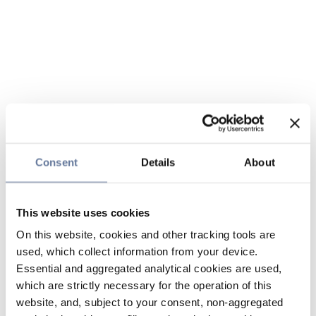
Consent
Details
About
This website uses cookies
On this website, cookies and other tracking tools are
used, which collect information from your device.
Essential and aggregated analytical cookies are used,
which are strictly necessary for the operation of this
website, and, subject to your consent, non-aggregated