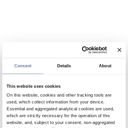
Consent
Details
About
This website uses cookies
On this website, cookies and other tracking tools are
used, which collect information from your device.
Essential and aggregated analytical cookies are used,
which are strictly necessary for the operation of this
website, and, subject to your consent, non-aggregated