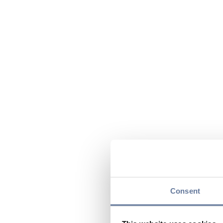
Consent