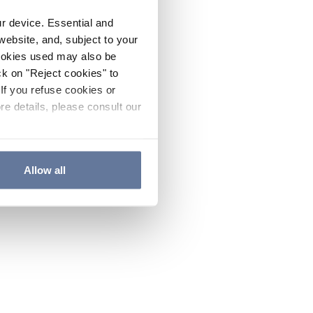
ur device. Essential and
website, and, subject to your
cookies used may also be
ck on "Reject cookies" to
If you refuse cookies or
re details, please consult our
Allow all