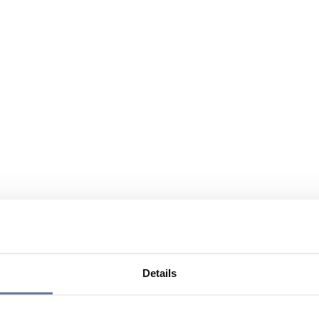
Details