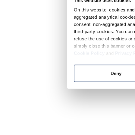
This website uses cookies
On this website, cookies and 
aggregated analytical cookies
consent, non-aggregated anal
third-party cookies. You can 
refuse the use of cookies or 
simply close this banner or c
Cookie Policy
and
Privacy 
Deny