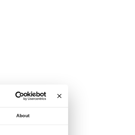
About