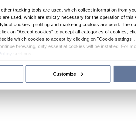
other tracking tools are used, which collect information from yo
 are used, which are strictly necessary for the operation of this 
ytical cookies, profiling and marketing cookies are used. The 
click on "Accept cookies" to accept all categories of cookies, cli
decide which cookies to accept by clicking on "Cookie settings". 
ontinue browsing, only essential cookies will be installed. For mo
Policy
sections.
Customize