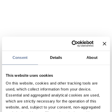
Consent
Details
About
This website uses cookies
On this website, cookies and other tracking tools are
used, which collect information from your device.
Essential and aggregated analytical cookies are used,
which are strictly necessary for the operation of this
website, and, subject to your consent, non-aggregated