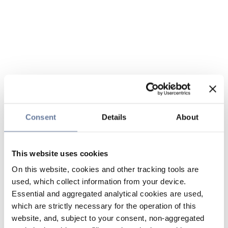
Consent
Details
About
This website uses cookies
On this website, cookies and other tracking tools are
used, which collect information from your device.
Essential and aggregated analytical cookies are used,
which are strictly necessary for the operation of this
website, and, subject to your consent, non-aggregated