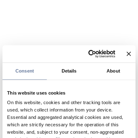
Consent
Details
About
This website uses cookies
On this website, cookies and other tracking tools are
used, which collect information from your device.
Essential and aggregated analytical cookies are used,
which are strictly necessary for the operation of this
website, and, subject to your consent, non-aggregated