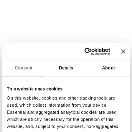
Consent
Details
About
This website uses cookies
On this website, cookies and other tracking tools are
used, which collect information from your device.
Essential and aggregated analytical cookies are used,
which are strictly necessary for the operation of this
website, and, subject to your consent, non-aggregated