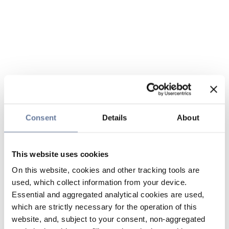
Consent
Details
About
This website uses cookies
On this website, cookies and other tracking tools are
used, which collect information from your device.
Essential and aggregated analytical cookies are used,
which are strictly necessary for the operation of this
website, and, subject to your consent, non-aggregated