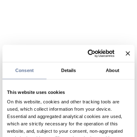
Consent
Details
About
This website uses cookies
On this website, cookies and other tracking tools are
used, which collect information from your device.
Essential and aggregated analytical cookies are used,
which are strictly necessary for the operation of this
website, and, subject to your consent, non-aggregated