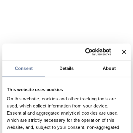
Consent
Details
About
This website uses cookies
On this website, cookies and other tracking tools are
used, which collect information from your device.
Essential and aggregated analytical cookies are used,
which are strictly necessary for the operation of this
website, and, subject to your consent, non-aggregated