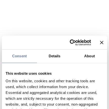
Consent
Details
About
This website uses cookies
On this website, cookies and other tracking tools are
used, which collect information from your device.
Essential and aggregated analytical cookies are used,
which are strictly necessary for the operation of this
website, and, subject to your consent, non-aggregated