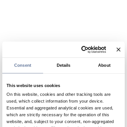
Consent
Details
About
This website uses cookies
On this website, cookies and other tracking tools are
used, which collect information from your device.
Essential and aggregated analytical cookies are used,
which are strictly necessary for the operation of this
website, and, subject to your consent, non-aggregated