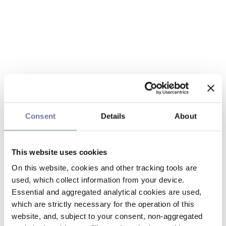
Consent
Details
About
This website uses cookies
On this website, cookies and other tracking tools are
used, which collect information from your device.
Essential and aggregated analytical cookies are used,
which are strictly necessary for the operation of this
website, and, subject to your consent, non-aggregated