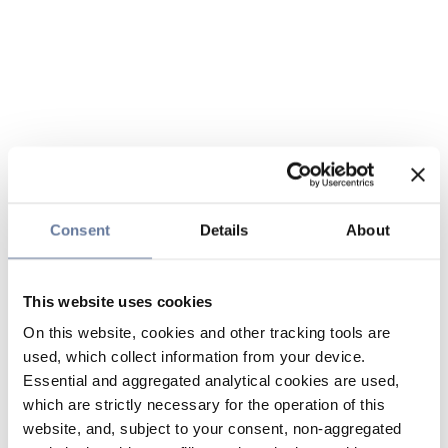
Consent
Details
About
This website uses cookies
On this website, cookies and other tracking tools are
used, which collect information from your device.
Essential and aggregated analytical cookies are used,
which are strictly necessary for the operation of this
website, and, subject to your consent, non-aggregated