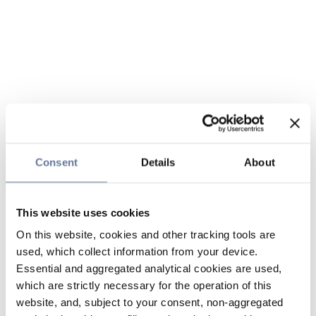
Consent
Details
About
This website uses cookies
On this website, cookies and other tracking tools are
used, which collect information from your device.
Essential and aggregated analytical cookies are used,
which are strictly necessary for the operation of this
website, and, subject to your consent, non-aggregated