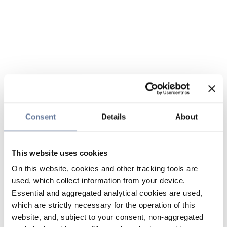
Consent
Details
About
This website uses cookies
On this website, cookies and other tracking tools are
used, which collect information from your device.
Essential and aggregated analytical cookies are used,
which are strictly necessary for the operation of this
website, and, subject to your consent, non-aggregated