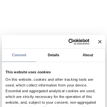
Consent
Details
About
This website uses cookies
On this website, cookies and other tracking tools are
used, which collect information from your device.
Essential and aggregated analytical cookies are used,
which are strictly necessary for the operation of this
website, and, subject to your consent, non-aggregated