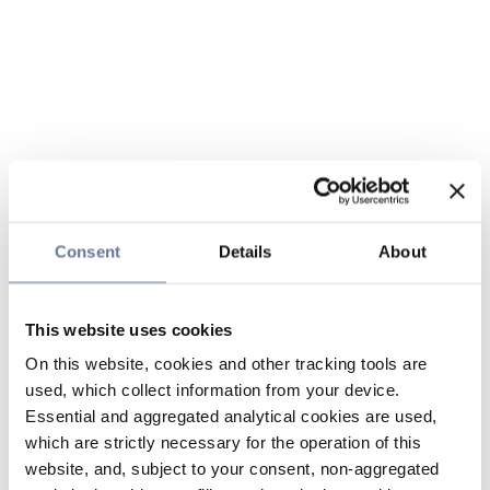
Consent
Details
About
This website uses cookies
On this website, cookies and other tracking tools are
used, which collect information from your device.
Essential and aggregated analytical cookies are used,
which are strictly necessary for the operation of this
website, and, subject to your consent, non-aggregated