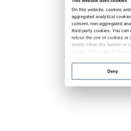
This website uses cookies
On this website, cookies and 
aggregated analytical cookies
consent, non-aggregated anal
third-party cookies. You can 
refuse the use of cookies or 
simply close this banner or c
Cookie Policy
and
Privacy 
Deny