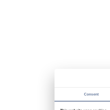
Consent