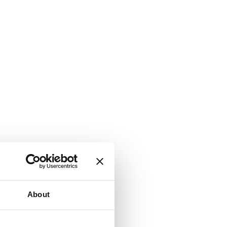
About