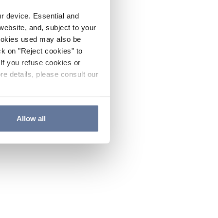
ur device. Essential and
website, and, subject to your
cookies used may also be
ck on "Reject cookies" to
If you refuse cookies or
re details, please consult our
Allow all