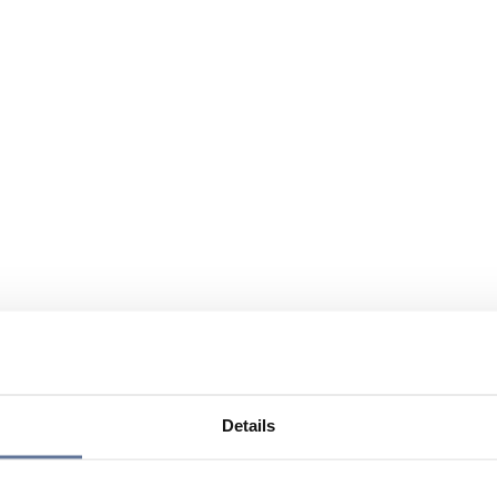
Details