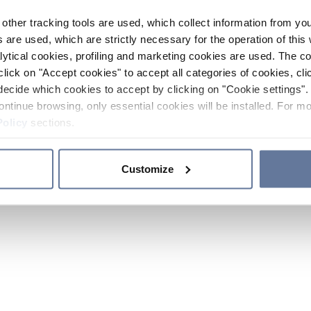
other tracking tools are used, which collect information from yo
 are used, which are strictly necessary for the operation of this 
ytical cookies, profiling and marketing cookies are used. The 
click on "Accept cookies" to accept all categories of cookies, cli
decide which cookies to accept by clicking on "Cookie settings". 
ontinue browsing, only essential cookies will be installed. For mo
Policy
sections.
Customize