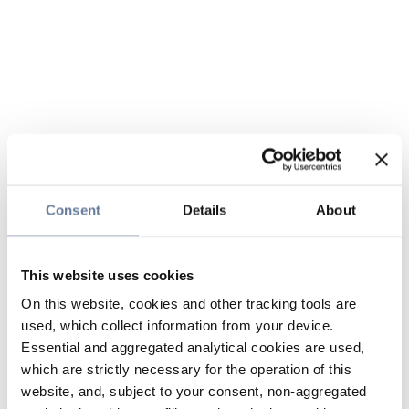
Consent
Details
About
This website uses cookies
On this website, cookies and other tracking tools are
used, which collect information from your device.
Essential and aggregated analytical cookies are used,
which are strictly necessary for the operation of this
website, and, subject to your consent, non-aggregated