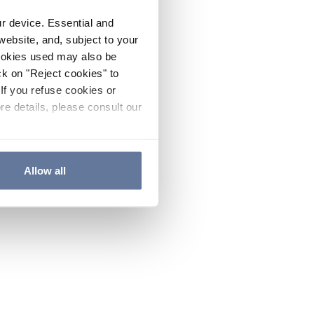
ur device. Essential and
website, and, subject to your
cookies used may also be
ck on "Reject cookies" to
If you refuse cookies or
re details, please consult our
Allow all