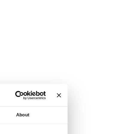
About