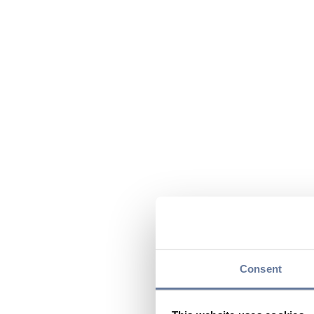
Consent