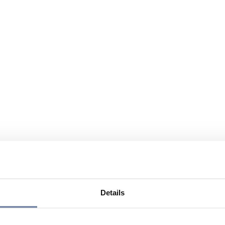
Details