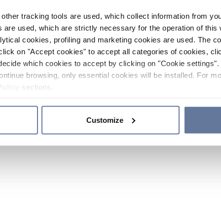
other tracking tools are used, which collect information from yo
 are used, which are strictly necessary for the operation of this 
ytical cookies, profiling and marketing cookies are used. The 
click on "Accept cookies" to accept all categories of cookies, cli
decide which cookies to accept by clicking on "Cookie settings". 
ontinue browsing, only essential cookies will be installed. For mo
Policy
sections.
Customize