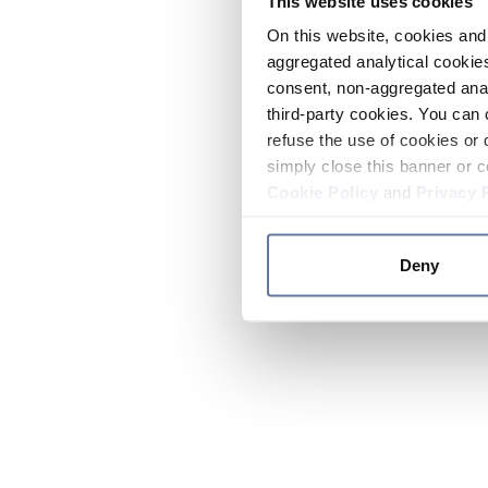
This website uses cookies
On this website, cookies and 
aggregated analytical cookies
consent, non-aggregated anal
third-party cookies. You can 
refuse the use of cookies or 
simply close this banner or c
Cookie Policy
and
Privacy 
Deny