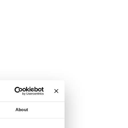
About