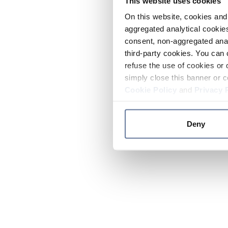
This website uses cookies
On this website, cookies and 
aggregated analytical cookies
consent, non-aggregated anal
third-party cookies. You can 
refuse the use of cookies or 
simply close this banner or c
Cookie Policy
and
Privacy 
Deny