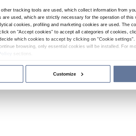
other tracking tools are used, which collect information from yo
 are used, which are strictly necessary for the operation of this 
ytical cookies, profiling and marketing cookies are used. The 
click on "Accept cookies" to accept all categories of cookies, cli
decide which cookies to accept by clicking on "Cookie settings". 
ontinue browsing, only essential cookies will be installed. For mo
Policy
sections.
Customize