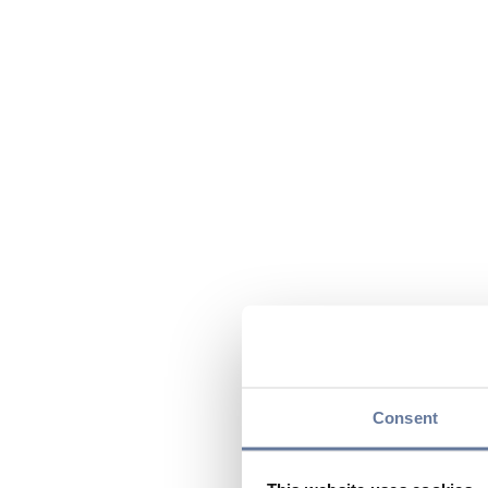
Consent