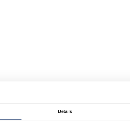
Details