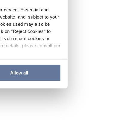
ur device. Essential and
website, and, subject to your
cookies used may also be
ck on "Reject cookies" to
If you refuse cookies or
re details, please consult our
Allow all