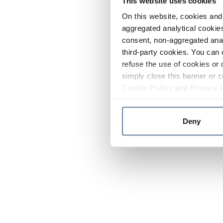
This website uses cookies
On this website, cookies and 
aggregated analytical cookies
consent, non-aggregated anal
third-party cookies. You can 
refuse the use of cookies or 
simply close this banner or c
Cookie Policy
and
Privacy 
Deny