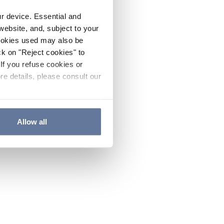
ur device. Essential and
website, and, subject to your
cookies used may also be
ck on "Reject cookies" to
If you refuse cookies or
re details, please consult our
Allow all