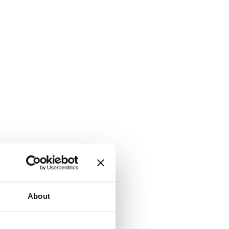
About