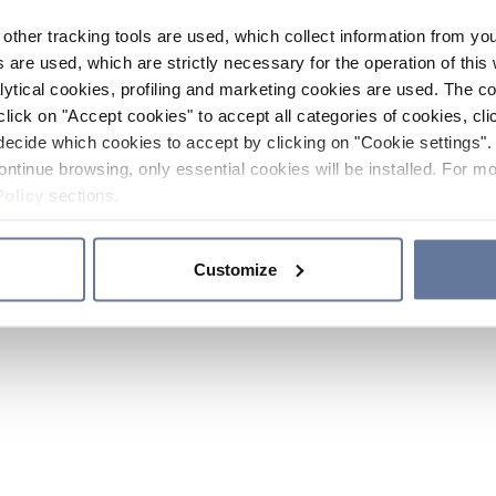
other tracking tools are used, which collect information from yo
 are used, which are strictly necessary for the operation of this 
ytical cookies, profiling and marketing cookies are used. The 
click on "Accept cookies" to accept all categories of cookies, cli
decide which cookies to accept by clicking on "Cookie settings". 
ontinue browsing, only essential cookies will be installed. For mo
Policy
sections.
Customize