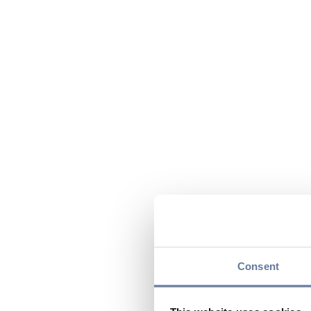
Consent