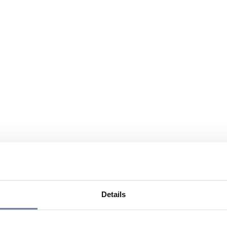
Details