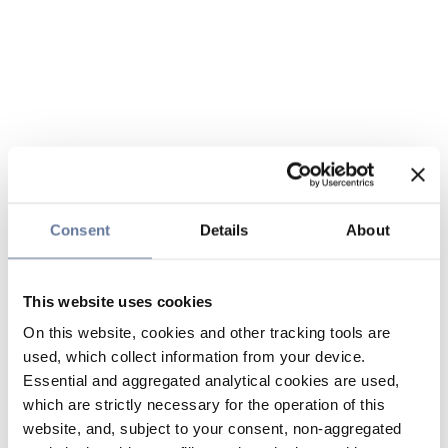
Consent
Details
About
This website uses cookies
On this website, cookies and other tracking tools are
used, which collect information from your device.
Essential and aggregated analytical cookies are used,
which are strictly necessary for the operation of this
website, and, subject to your consent, non-aggregated