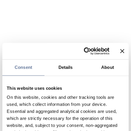
Consent
Details
About
This website uses cookies
On this website, cookies and other tracking tools are
used, which collect information from your device.
Essential and aggregated analytical cookies are used,
which are strictly necessary for the operation of this
website, and, subject to your consent, non-aggregated