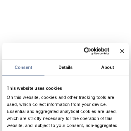
Consent
Details
About
This website uses cookies
On this website, cookies and other tracking tools are
used, which collect information from your device.
Essential and aggregated analytical cookies are used,
which are strictly necessary for the operation of this
website, and, subject to your consent, non-aggregated