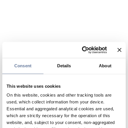
Consent
Details
About
This website uses cookies
On this website, cookies and other tracking tools are
used, which collect information from your device.
Essential and aggregated analytical cookies are used,
which are strictly necessary for the operation of this
website, and, subject to your consent, non-aggregated