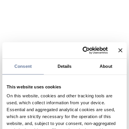
Consent
Details
About
This website uses cookies
On this website, cookies and other tracking tools are
used, which collect information from your device.
Essential and aggregated analytical cookies are used,
which are strictly necessary for the operation of this
website, and, subject to your consent, non-aggregated