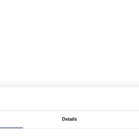
Details