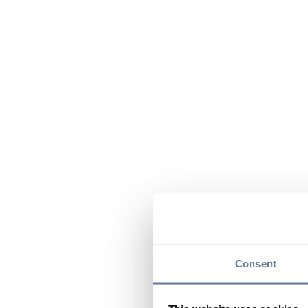
Consent