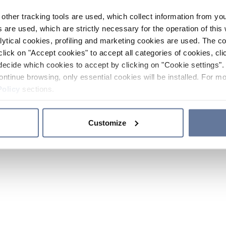
other tracking tools are used, which collect information from yo
 are used, which are strictly necessary for the operation of this 
ytical cookies, profiling and marketing cookies are used. The 
click on "Accept cookies" to accept all categories of cookies, cli
decide which cookies to accept by clicking on "Cookie settings". 
ontinue browsing, only essential cookies will be installed. For mo
Policy
sections.
Customize