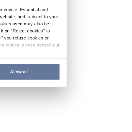
ur device. Essential and
website, and, subject to your
cookies used may also be
ck on "Reject cookies" to
If you refuse cookies or
re details, please consult our
Allow all