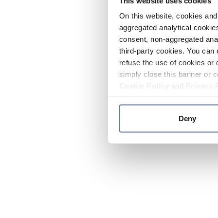
This website uses cookies
On this website, cookies and 
aggregated analytical cookies
consent, non-aggregated anal
third-party cookies. You can 
refuse the use of cookies or 
simply close this banner or c
Cookie Policy
and
Privacy 
Deny