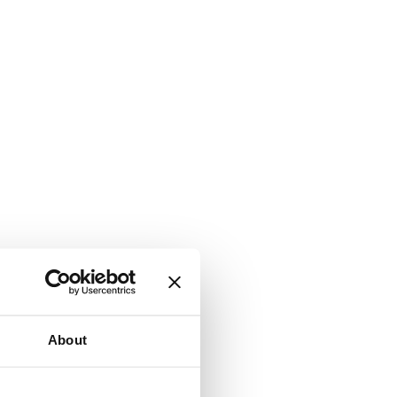
About