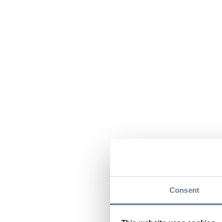
Consent