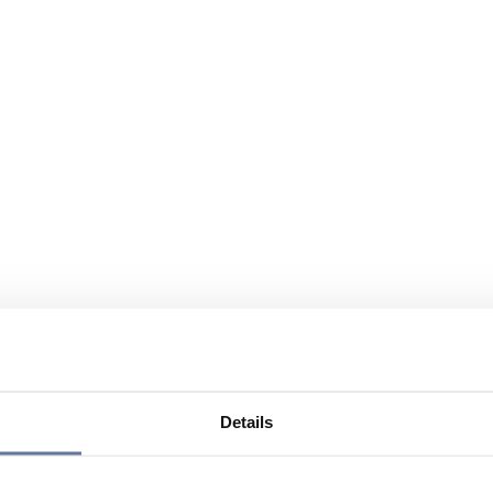
Details