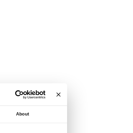
About