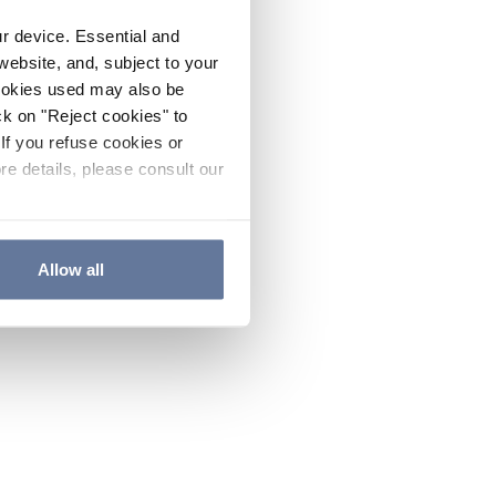
ur device. Essential and
website, and, subject to your
cookies used may also be
ck on "Reject cookies" to
If you refuse cookies or
re details, please consult our
Allow all