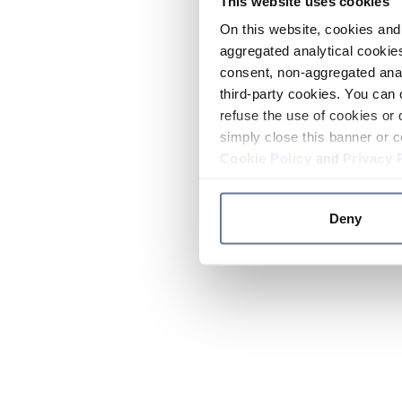
This website uses cookies
On this website, cookies and 
aggregated analytical cookies
consent, non-aggregated anal
third-party cookies. You can 
refuse the use of cookies or 
simply close this banner or c
Cookie Policy
and
Privacy 
Deny