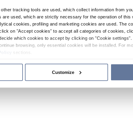
other tracking tools are used, which collect information from yo
 are used, which are strictly necessary for the operation of this 
ytical cookies, profiling and marketing cookies are used. The 
click on "Accept cookies" to accept all categories of cookies, cli
decide which cookies to accept by clicking on "Cookie settings". 
ontinue browsing, only essential cookies will be installed. For mo
Policy
sections.
Customize