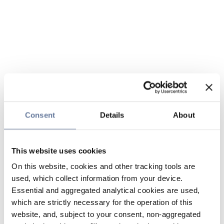
Consent
Details
About
This website uses cookies
On this website, cookies and other tracking tools are
used, which collect information from your device.
Essential and aggregated analytical cookies are used,
which are strictly necessary for the operation of this
website, and, subject to your consent, non-aggregated