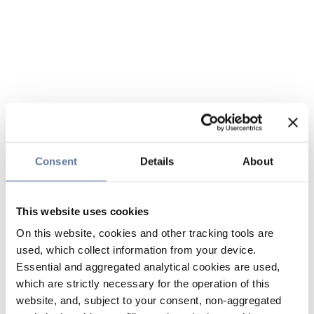
Consent
Details
About
This website uses cookies
On this website, cookies and other tracking tools are
used, which collect information from your device.
Essential and aggregated analytical cookies are used,
which are strictly necessary for the operation of this
website, and, subject to your consent, non-aggregated