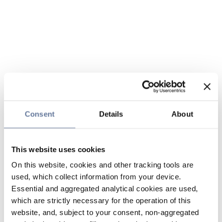
Consent
Details
About
This website uses cookies
On this website, cookies and other tracking tools are
used, which collect information from your device.
Essential and aggregated analytical cookies are used,
which are strictly necessary for the operation of this
website, and, subject to your consent, non-aggregated