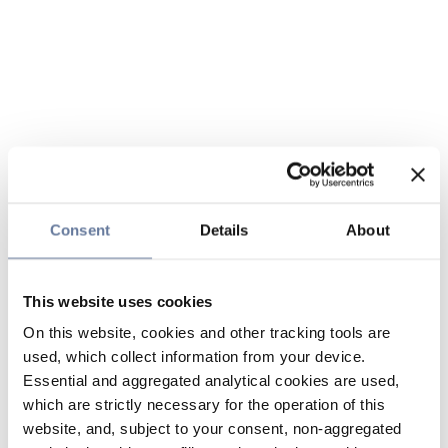
Consent
Details
About
This website uses cookies
On this website, cookies and other tracking tools are
used, which collect information from your device.
Essential and aggregated analytical cookies are used,
which are strictly necessary for the operation of this
website, and, subject to your consent, non-aggregated