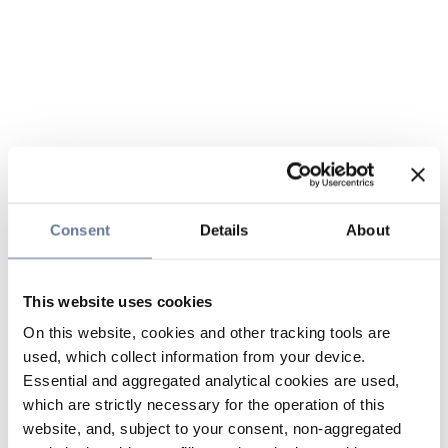
Consent
Details
About
This website uses cookies
On this website, cookies and other tracking tools are
used, which collect information from your device.
Essential and aggregated analytical cookies are used,
which are strictly necessary for the operation of this
website, and, subject to your consent, non-aggregated