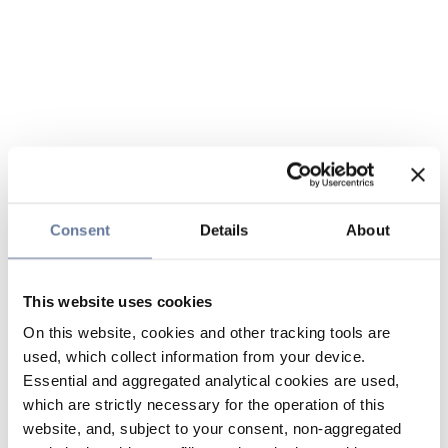
Consent
Details
About
This website uses cookies
On this website, cookies and other tracking tools are
used, which collect information from your device.
Essential and aggregated analytical cookies are used,
which are strictly necessary for the operation of this
website, and, subject to your consent, non-aggregated