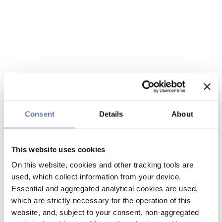
Consent
Details
About
This website uses cookies
On this website, cookies and other tracking tools are
used, which collect information from your device.
Essential and aggregated analytical cookies are used,
which are strictly necessary for the operation of this
website, and, subject to your consent, non-aggregated