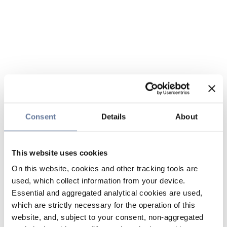
Consent
Details
About
This website uses cookies
On this website, cookies and other tracking tools are
used, which collect information from your device.
Essential and aggregated analytical cookies are used,
which are strictly necessary for the operation of this
website, and, subject to your consent, non-aggregated