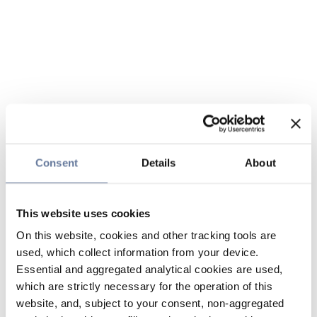
Consent
Details
About
This website uses cookies
On this website, cookies and other tracking tools are
used, which collect information from your device.
Essential and aggregated analytical cookies are used,
which are strictly necessary for the operation of this
website, and, subject to your consent, non-aggregated