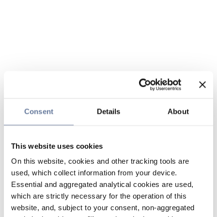
Consent
Details
About
This website uses cookies
On this website, cookies and other tracking tools are
used, which collect information from your device.
Essential and aggregated analytical cookies are used,
which are strictly necessary for the operation of this
website, and, subject to your consent, non-aggregated