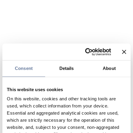
Consent
Details
About
This website uses cookies
On this website, cookies and other tracking tools are
used, which collect information from your device.
Essential and aggregated analytical cookies are used,
which are strictly necessary for the operation of this
website, and, subject to your consent, non-aggregated