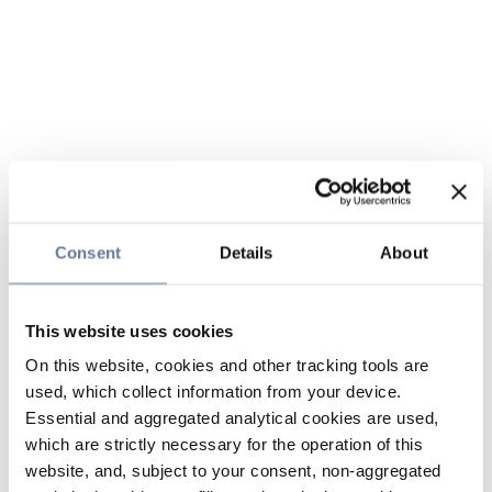
Consent
Details
About
This website uses cookies
On this website, cookies and other tracking tools are
used, which collect information from your device.
Essential and aggregated analytical cookies are used,
which are strictly necessary for the operation of this
website, and, subject to your consent, non-aggregated