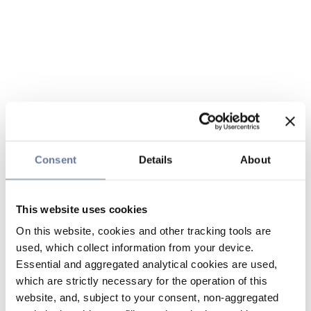
Consent
Details
About
This website uses cookies
On this website, cookies and other tracking tools are
used, which collect information from your device.
Essential and aggregated analytical cookies are used,
which are strictly necessary for the operation of this
website, and, subject to your consent, non-aggregated