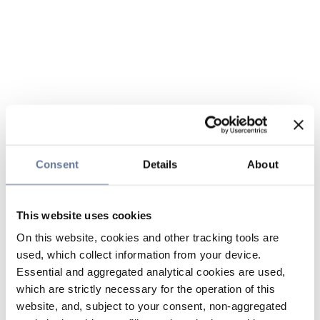
Consent
Details
About
This website uses cookies
On this website, cookies and other tracking tools are
used, which collect information from your device.
Essential and aggregated analytical cookies are used,
which are strictly necessary for the operation of this
website, and, subject to your consent, non-aggregated