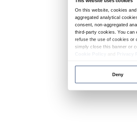
This website uses cookies
On this website, cookies and 
aggregated analytical cookies
consent, non-aggregated anal
third-party cookies. You can 
refuse the use of cookies or 
simply close this banner or c
Cookie Policy
and
Privacy 
Deny