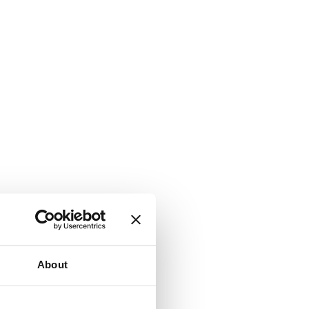
About