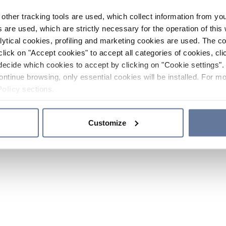
other tracking tools are used, which collect information from yo
 are used, which are strictly necessary for the operation of this 
ytical cookies, profiling and marketing cookies are used. The 
click on "Accept cookies" to accept all categories of cookies, cli
decide which cookies to accept by clicking on "Cookie settings". 
ontinue browsing, only essential cookies will be installed. For mo
Policy
sections.
Customize