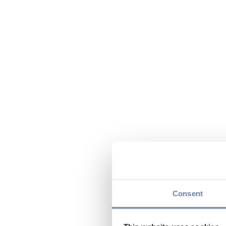
Consent