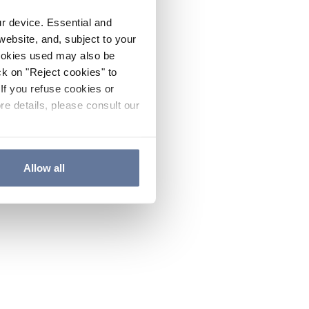
ur device. Essential and
website, and, subject to your
cookies used may also be
ck on "Reject cookies" to
If you refuse cookies or
re details, please consult our
Allow all