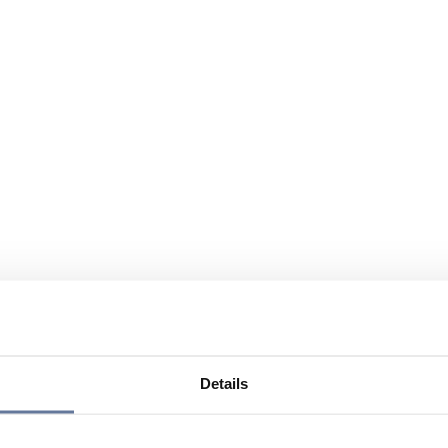
Details