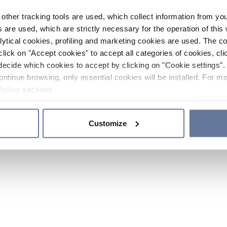
other tracking tools are used, which collect information from yo
 are used, which are strictly necessary for the operation of this 
ytical cookies, profiling and marketing cookies are used. The 
click on "Accept cookies" to accept all categories of cookies, cli
decide which cookies to accept by clicking on "Cookie settings". 
ontinue browsing, only essential cookies will be installed. For mo
Policy
sections.
Customize