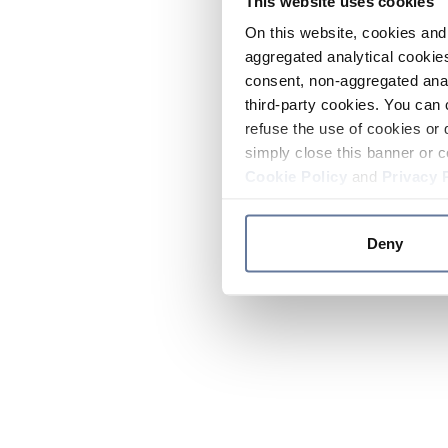
This website uses cookies
On this website, cookies and 
aggregated analytical cookies
consent, non-aggregated anal
third-party cookies. You can 
refuse the use of cookies or 
simply close this banner or c
Cookie Policy
and
Privacy 
Deny