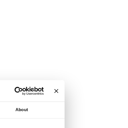
About