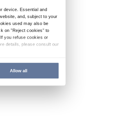
ur device. Essential and
website, and, subject to your
cookies used may also be
ck on "Reject cookies" to
If you refuse cookies or
re details, please consult our
Allow all