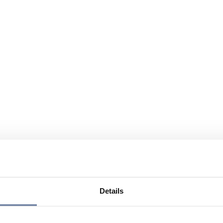
Details