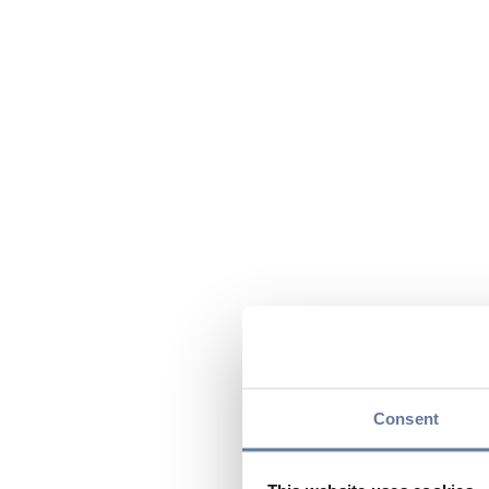
Consent